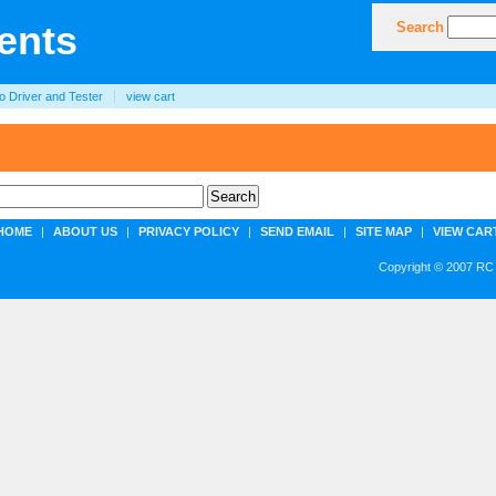
Search
o Driver and Tester
view cart
HOME
|
ABOUT US
|
PRIVACY POLICY
|
SEND EMAIL
|
SITE MAP
|
VIEW CAR
Copyright © 2007 RC 