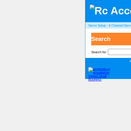
Servo Setup - 6 Channel Serv
Search
Search for: