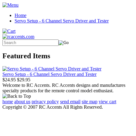
Home
Servo Setup - 6 Channel Servo Driver and Tester
Featured Items
Servo Setup - 6 Channel Servo Driver and Tester
$24.95
$29.95
Welcome to RC Accents. RC Accents designs and manufactures
specialty products for the remote control model enthusiast.
home
about us
privacy policy
send email
site map
view cart
Copyright © 2007 RC Accents All Rights Reserved.